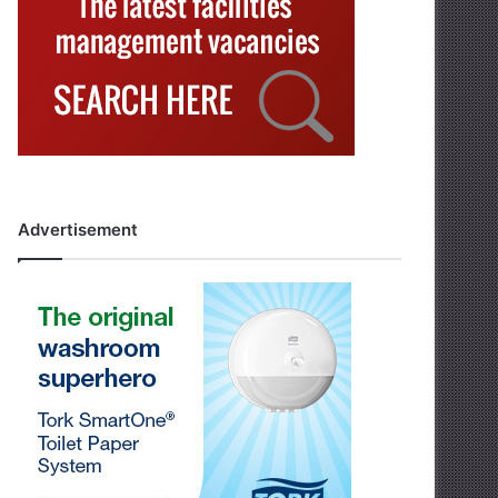
Advertisement