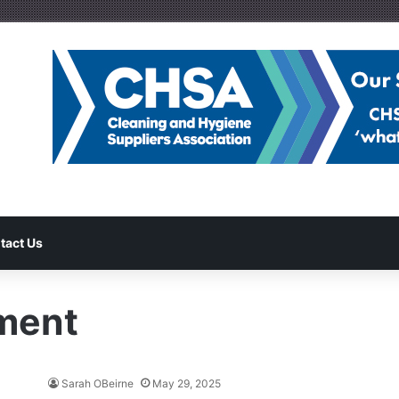
tact Us
ment
Sarah OBeirne
May 29, 2025