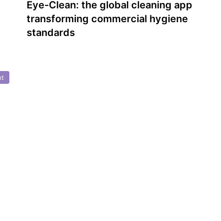
Eye-Clean: the global cleaning app
transforming commercial hygiene
standards
nt