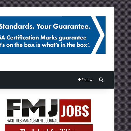
Search for
Follow