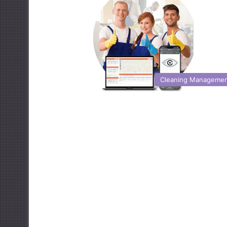
Cleaning Manageme