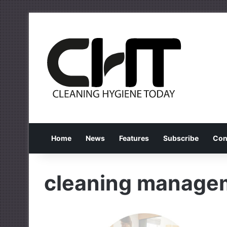
Home
News
Features
Subscribe
Con
cleaning manage