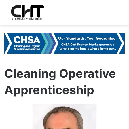
Cleaning Operative
Apprenticeship