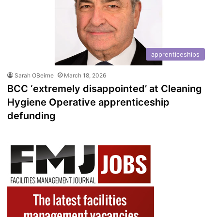
apprenticeships
Sarah OBeirne
March 18, 2026
BCC ‘extremely disappointed’ at Cleaning
Hygiene Operative apprenticeship
defunding