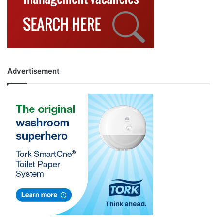
Advertisement