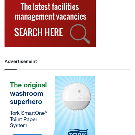
Advertisement