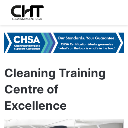
Cleaning Training
Centre of
Excellence