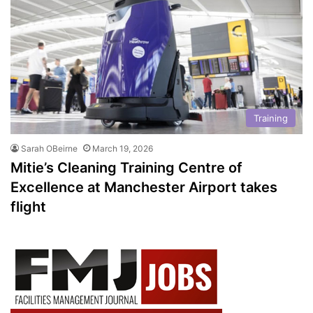
Training
Sarah OBeirne
March 19, 2026
Mitie’s Cleaning Training Centre of
Excellence at Manchester Airport takes
flight