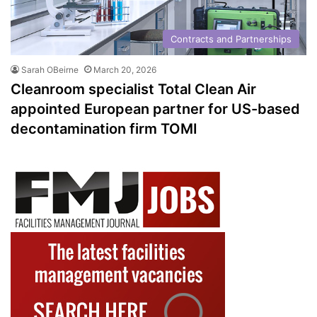
Contracts and Partnerships
Sarah OBeirne
March 20, 2026
Cleanroom specialist Total Clean Air
appointed European partner for US-based
decontamination firm TOMI