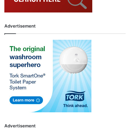
Advertisement
Advertisement