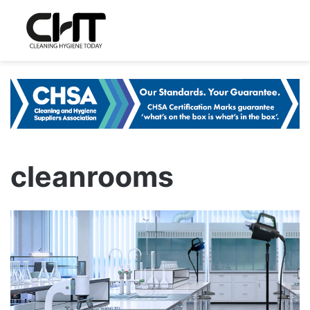
cleanrooms