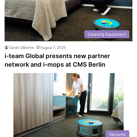
Cleaning Equipment
Sarah OBeirne
August 7, 2025
i-team Global presents new partner
network and i-mops at CMS Berlin
Vacuums