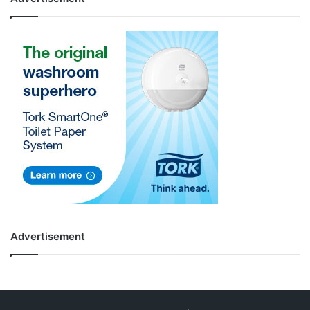
Advertisement