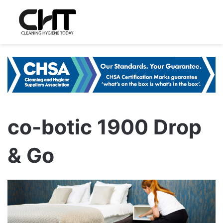
co-botic 1900 Drop
& Go