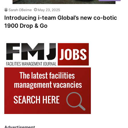
Sarah OBeirne
May 23, 2025
Introducing i-team Global’s new co-botic
1900 Drop & Go
Advertisement