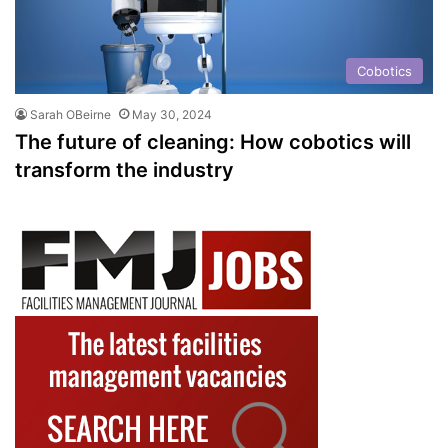
Cobotics
Sarah OBeirne
May 30, 2024
The future of cleaning: How cobotics will
transform the industry