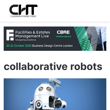
collaborative robots