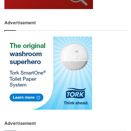
Advertisement
Advertisement