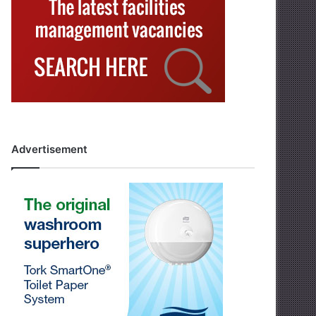
Advertisement