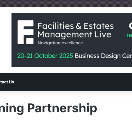
tact Us
ining Partnership