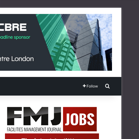
Search for
Follow