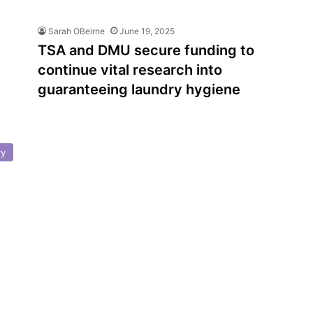
Sarah OBeirne
June 19, 2025
TSA and DMU secure funding to
continue vital research into
guaranteeing laundry hygiene
ry