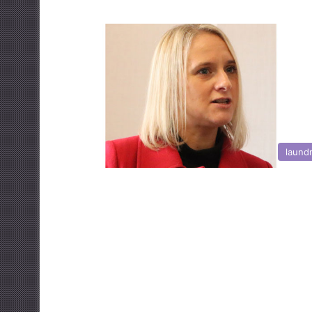
laund