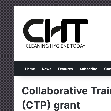
Home
News
Features
Subscribe
Con
Collaborative Tra
(CTP) grant