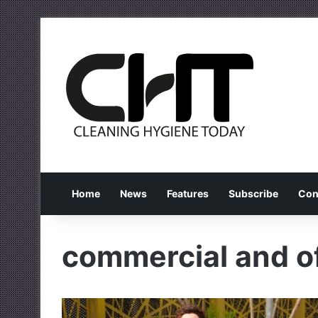
Home
News
Features
Subscribe
Con
commercial and of