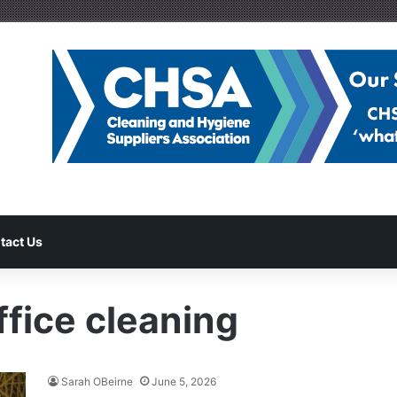
tact Us
fice cleaning
Sarah OBeirne
June 5, 2026