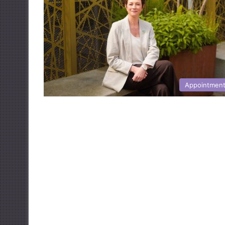
Appointmen