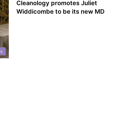
Cleanology promotes Juliet
Widdicombe to be its new MD
ts