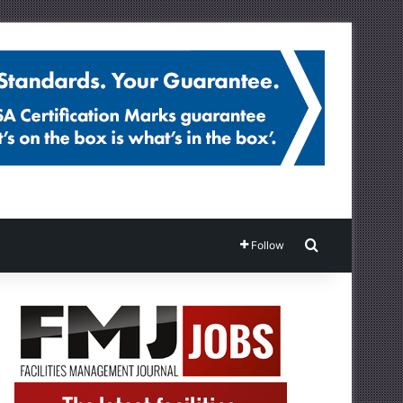
Search for
Follow