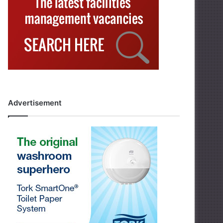
Advertisement