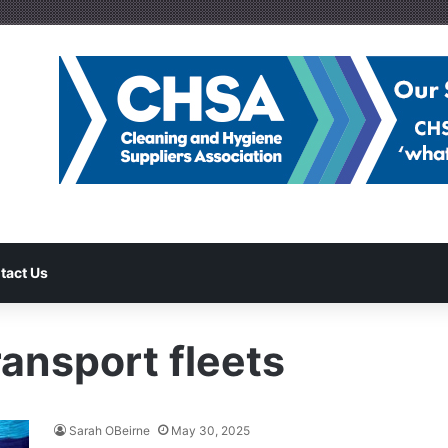
tact Us
ansport fleets
Sarah OBeirne
May 30, 2025