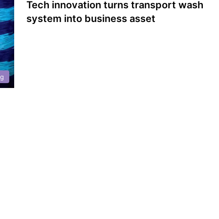
Tech innovation turns transport wash
system into business asset
ng