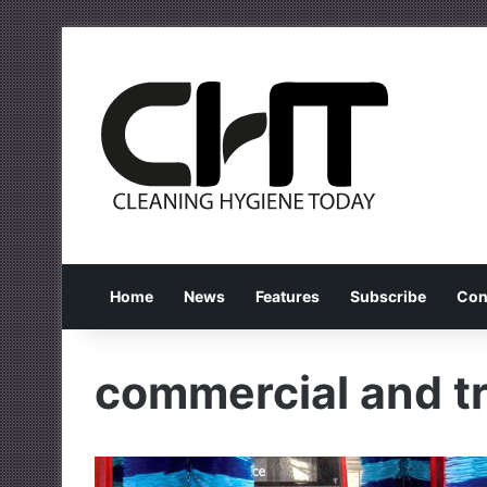
Home
News
Features
Subscribe
Con
commercial and tr