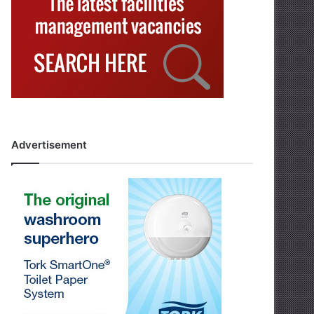
Advertisement