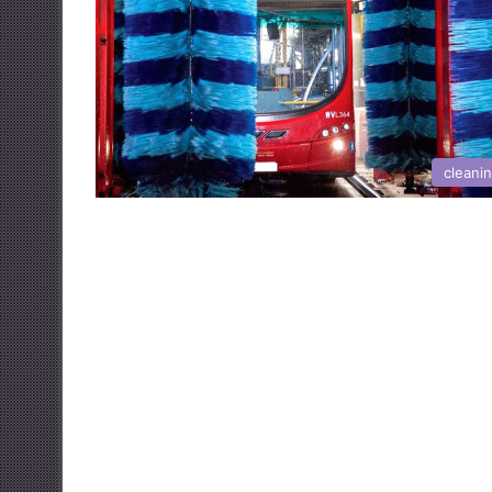
cleani