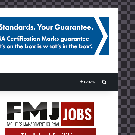
Search for
Follow