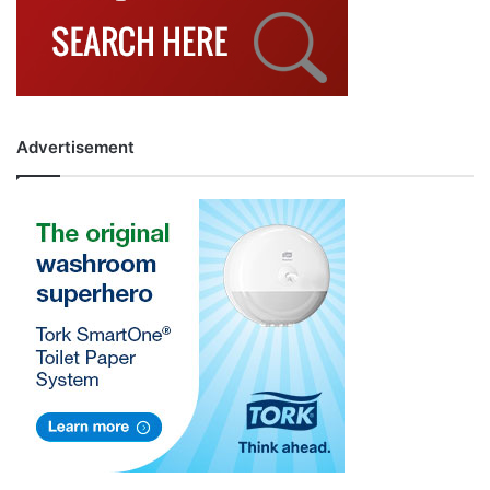
Advertisement