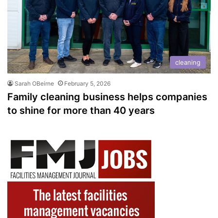
cleaning
Sarah OBeirne
February 5, 2026
Family cleaning business helps companies
to shine for more than 40 years