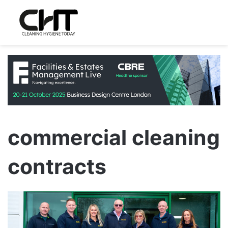
commercial cleaning
contracts