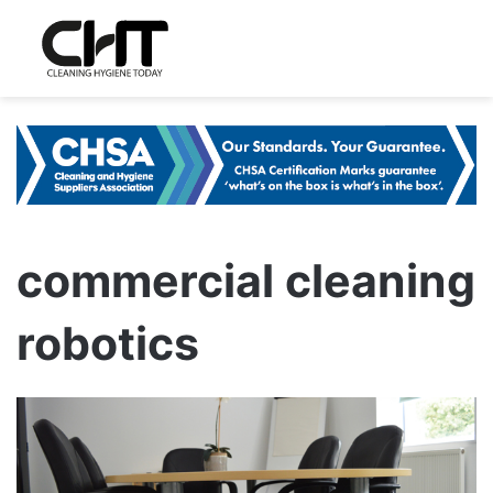
commercial cleaning
robotics