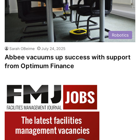
Robotics
Sarah OBeirne
July 24, 2025
Abbee vacuums up success with support
from Optimum Finance