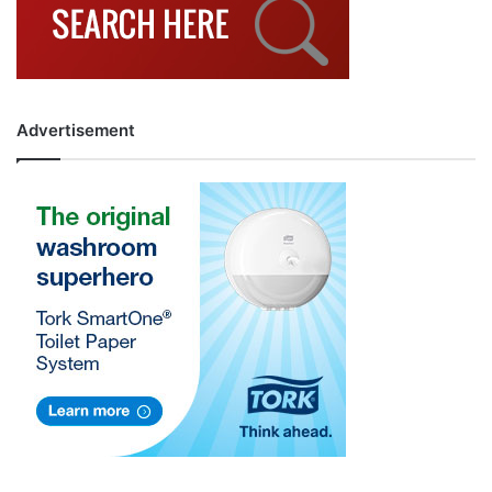
Advertisement