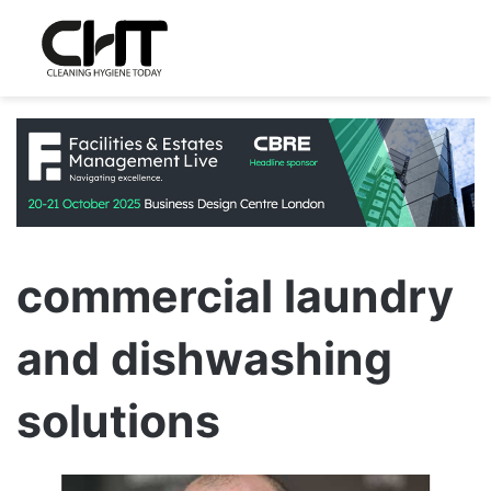
commercial laundry
and dishwashing
solutions