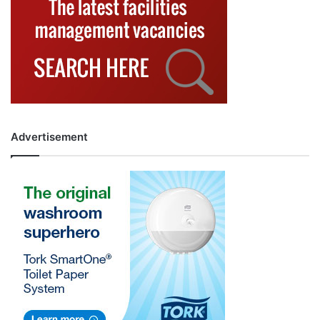
Advertisement