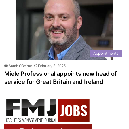
Appointments
Sarah OBeirne
February 3, 2025
Miele Professional appoints new head of
service for Great Britain and Ireland