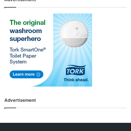
Advertisement