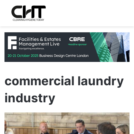
commercial laundry
industry