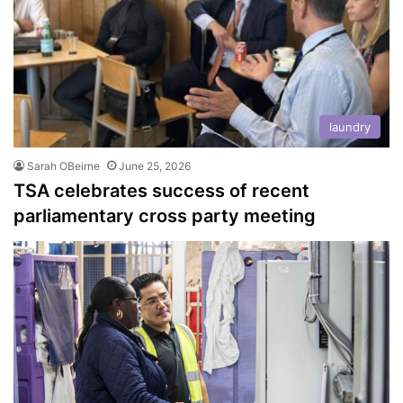
laundry
Sarah OBeirne
June 25, 2026
TSA celebrates success of recent
parliamentary cross party meeting