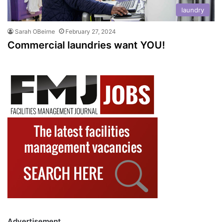
laundry
Sarah OBeirne
February 27, 2024
Commercial laundries want YOU!
Advertisement