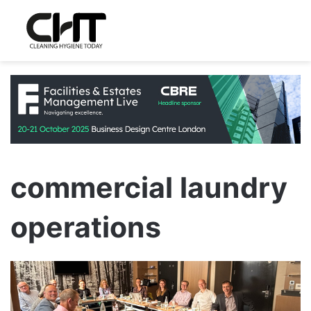
commercial laundry
operations