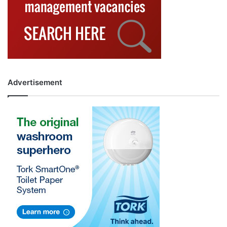
Advertisement