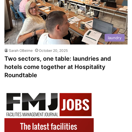
laundry
Sarah OBeirne
October 20, 2025
Two sectors, one table: laundries and
hotels come together at Hospitality
Roundtable