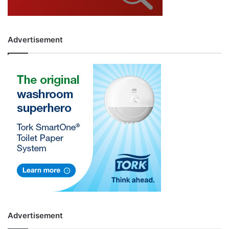
Advertisement
Advertisement