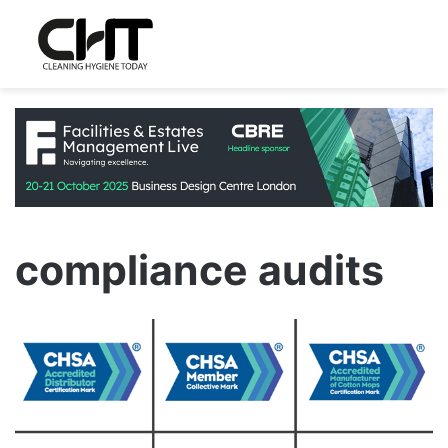
compliance audits