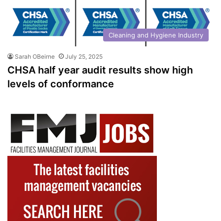
Cleaning and Hygiene Industry
Sarah OBeirne
July 25, 2025
CHSA half year audit results show high
levels of conformance