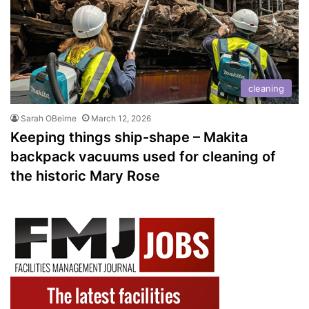
cleaning
Sarah OBeirne
March 12, 2026
Keeping things ship-shape – Makita
backpack vacuums used for cleaning of
the historic Mary Rose