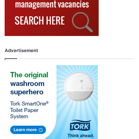
Advertisement