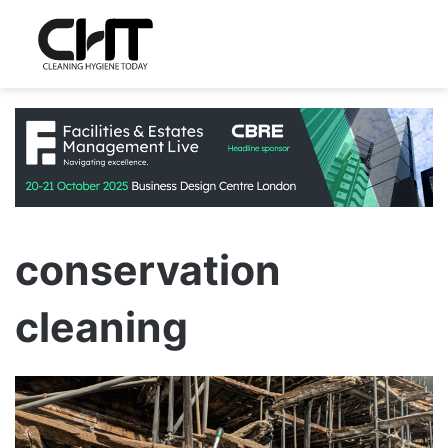
conservation
cleaning