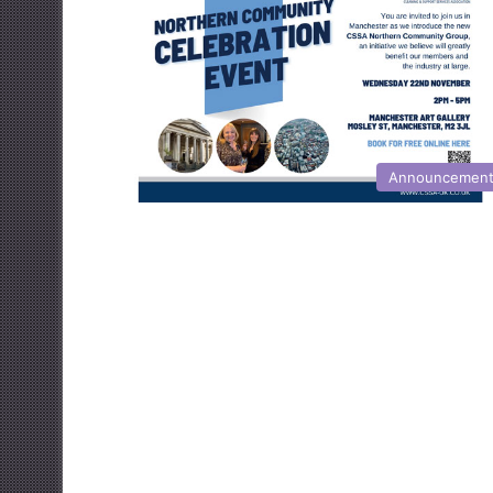
Announcemen