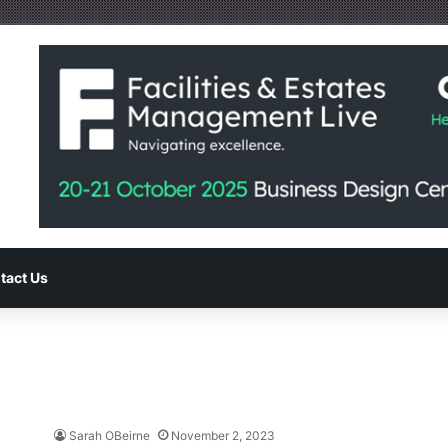
tact Us
Sarah OBeirne
November 2, 2023