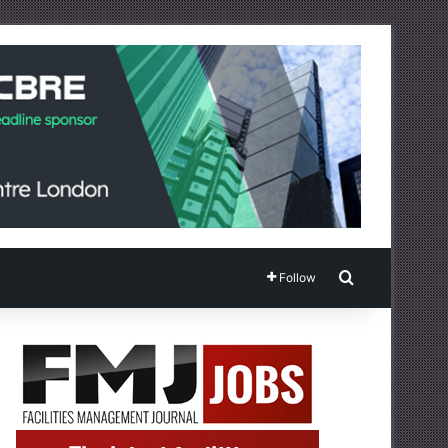
Search for
Follow