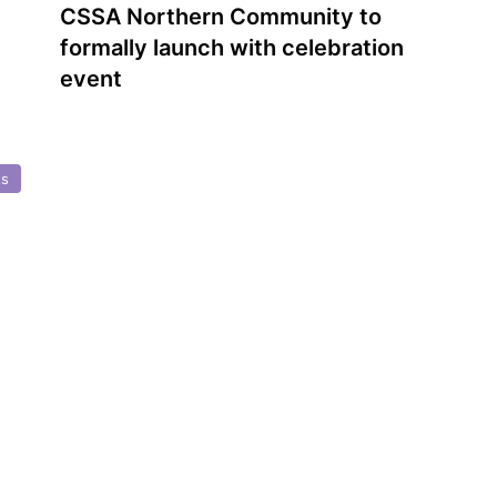
CSSA Northern Community to
formally launch with celebration
event
ts