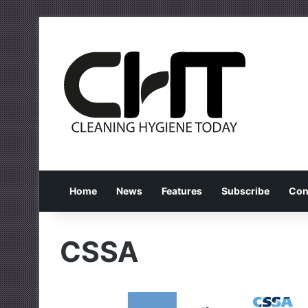
Home
News
Features
Subscribe
Con
CSSA