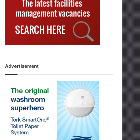
Advertisement