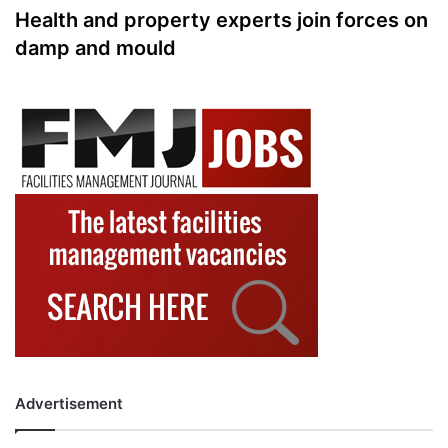
Health and property experts join forces on
damp and mould
Advertisement