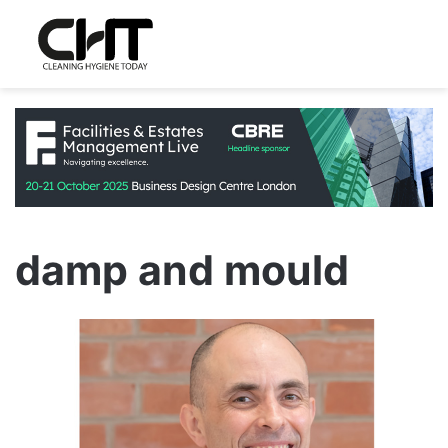
damp and mould