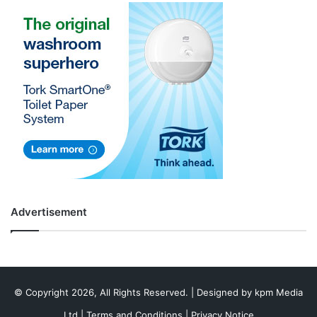
Advertisement
© Copyright 2026, All Rights Reserved. | Designed by
kpm Media
Ltd
|
Terms and Conditions
|
Privacy Notice