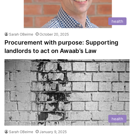
health
Sarah OBeirne
October 20, 2025
Procurement with purpose: Supporting
landlords to act on Awaab’s Law
health
Sarah OBeirne
January 9, 2025