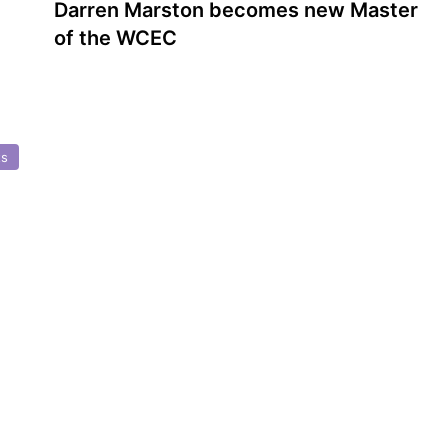
Darren Marston becomes new Master
of the WCEC
ts