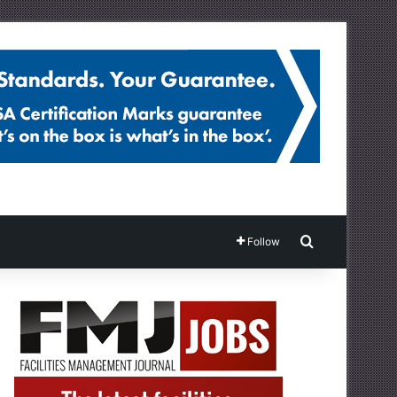
Search for
Follow