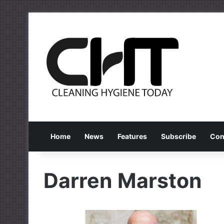
Home
News
Features
Subscribe
Con
Darren Marston