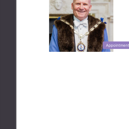
Appointmen