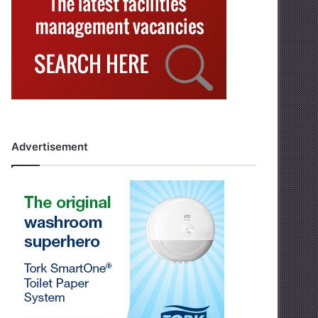
Advertisement