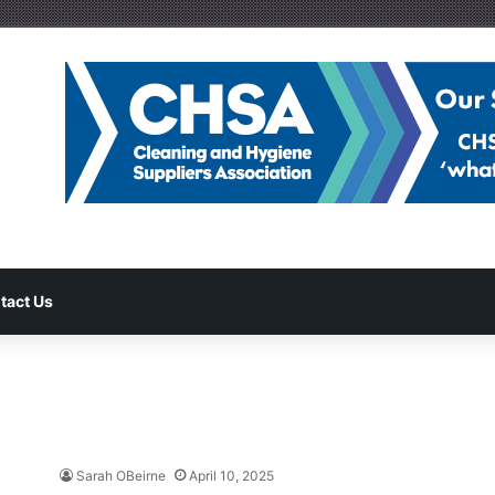
tact Us
Sarah OBeirne
April 10, 2025