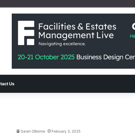
tact Us
Sarah OBeirne
February 3, 2025