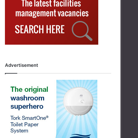
Advertisement