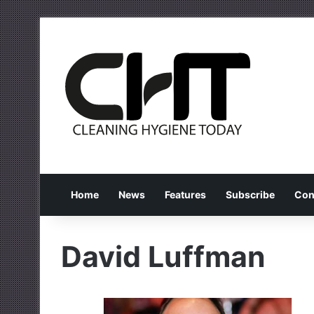
Home
News
Features
Subscribe
Con
David Luffman