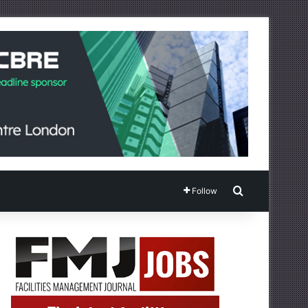
Search for
Follow