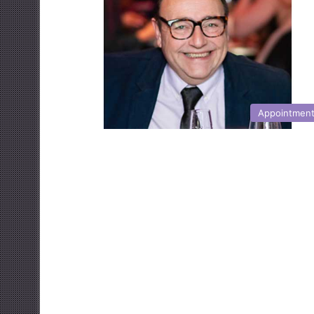
Appointmen