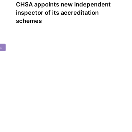
CHSA appoints new independent
inspector of its accreditation
schemes
ts