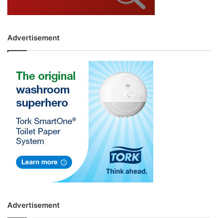
Advertisement
Advertisement