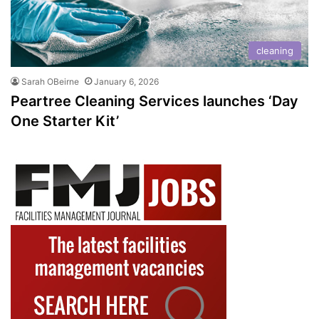
cleaning
Sarah OBeirne
January 6, 2026
Peartree Cleaning Services launches ‘Day
One Starter Kit’