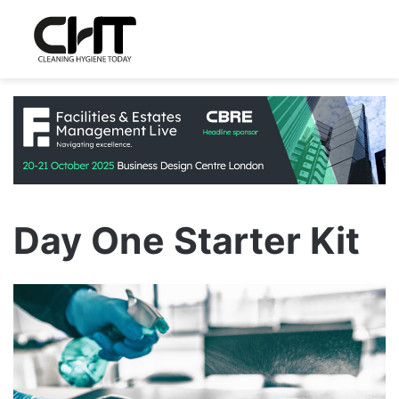
Day One Starter Kit