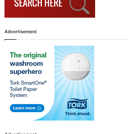
Advertisement