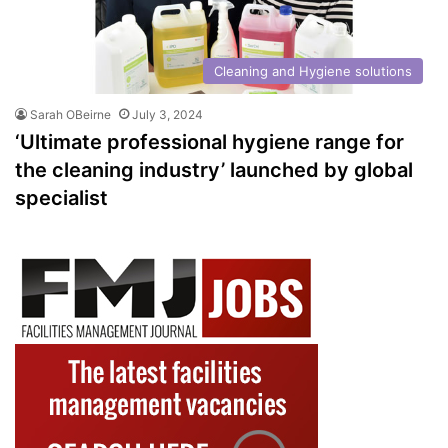
Cleaning and Hygiene solutions
Sarah OBeirne
July 3, 2024
‘Ultimate professional hygiene range for
the cleaning industry’ launched by global
specialist