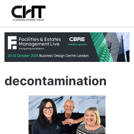
decontamination