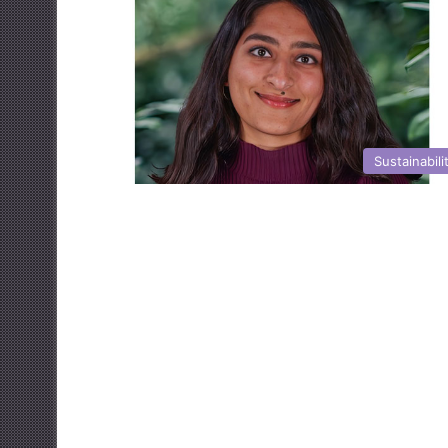
Sustainabili