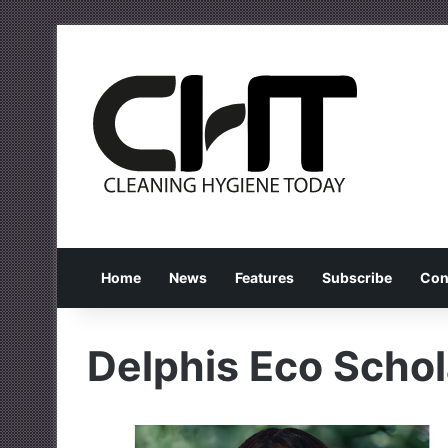
Home
News
Features
Subscribe
Con
Delphis Eco Schol