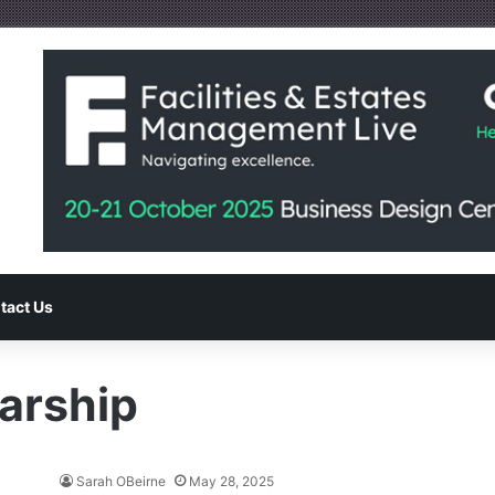
tact Us
arship
Sarah OBeirne
May 28, 2025