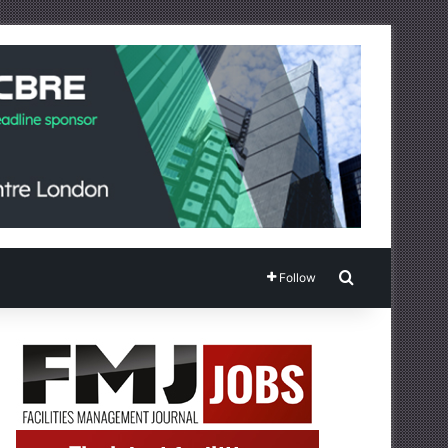
Search for
Follow