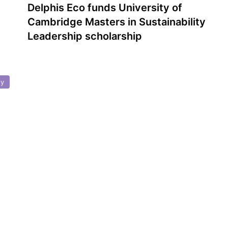
Delphis Eco funds University of
Cambridge Masters in Sustainability
Leadership scholarship
ty