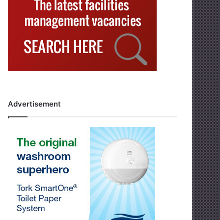
Advertisement