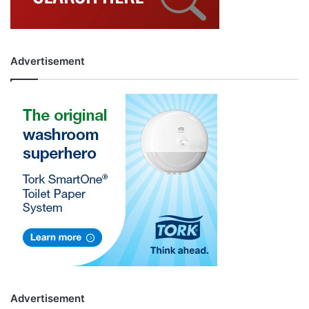
Advertisement
Advertisement