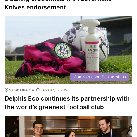
Knives endorsement
Contracts and Partnerships
Sarah OBeirne
February 5, 2026
Delphis Eco continues its partnership with
the world’s greenest football club