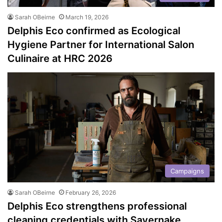
Sarah OBeirne
March 19, 2026
Delphis Eco confirmed as Ecological
Hygiene Partner for International Salon
Culinaire at HRC 2026
Campaigns
Sarah OBeirne
February 26, 2026
Delphis Eco strengthens professional
cleaning credentials with Savernake