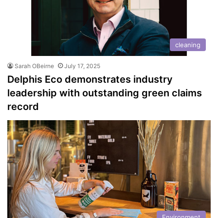
cleaning
Sarah OBeirne
July 17, 2025
Delphis Eco demonstrates industry
leadership with outstanding green claims
record
Environment