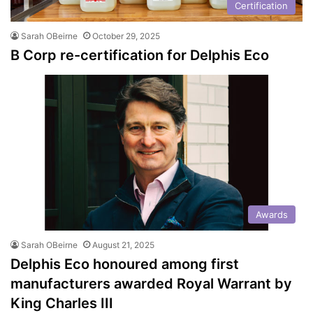
Certification
Sarah OBeirne
October 29, 2025
B Corp re-certification for Delphis Eco
Awards
Sarah OBeirne
August 21, 2025
Delphis Eco honoured among first
manufacturers awarded Royal Warrant by
King Charles III