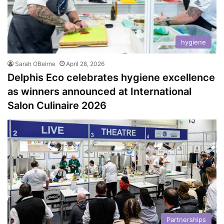
hygiene
Sarah OBeirne
April 28, 2026
Delphis Eco celebrates hygiene excellence
as winners announced at International
Salon Culinaire 2026
Partnerships