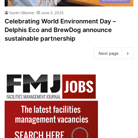
Sarah OBeirne
June 3, 2025
Celebrating World Environment Day –
Delphis Eco and BrewDog announce
sustainable partnership
Next page