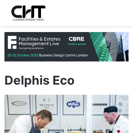
Delphis Eco