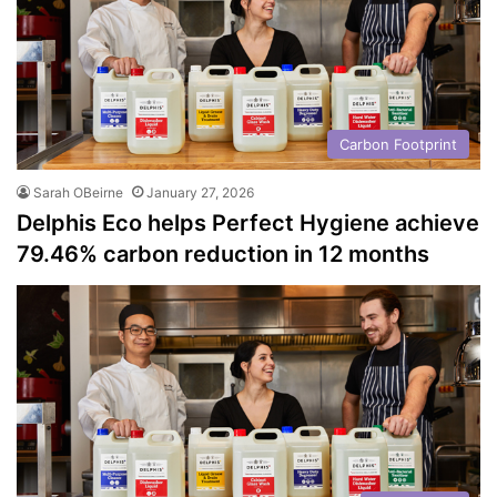
Carbon Footprint
Sarah OBeirne
January 27, 2026
Delphis Eco helps Perfect Hygiene achieve
79.46% carbon reduction in 12 months