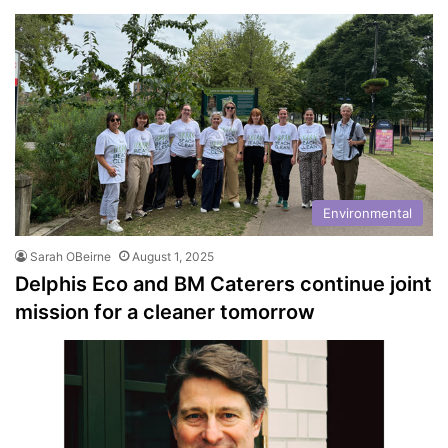
Environmental
Sarah OBeirne
August 1, 2025
Delphis Eco and BM Caterers continue joint
mission for a cleaner tomorrow