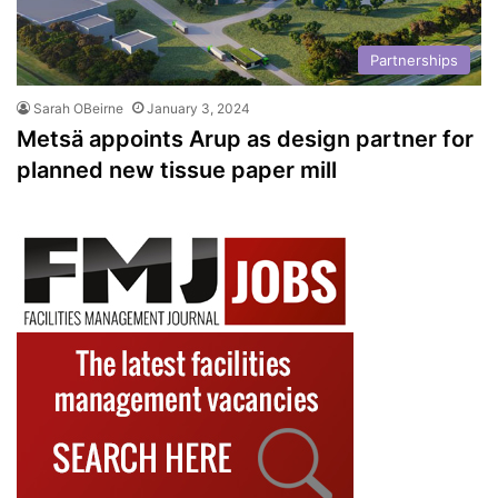
Partnerships
Sarah OBeirne
January 3, 2024
Metsä appoints Arup as design partner for
planned new tissue paper mill