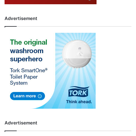
Advertisement
Advertisement