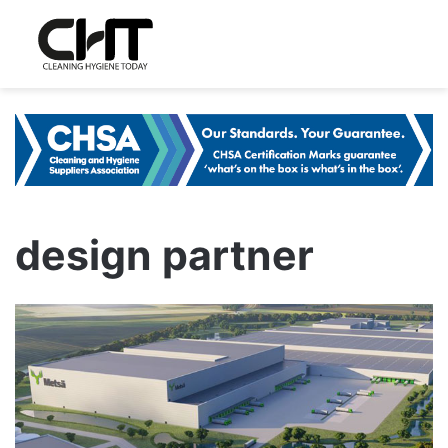
design partner