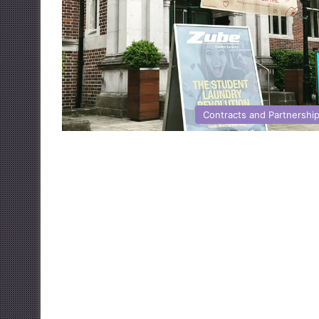
Contracts and Partnershi