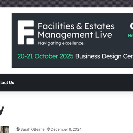
tact Us
y
Sarah OBeirne
December 6, 2024