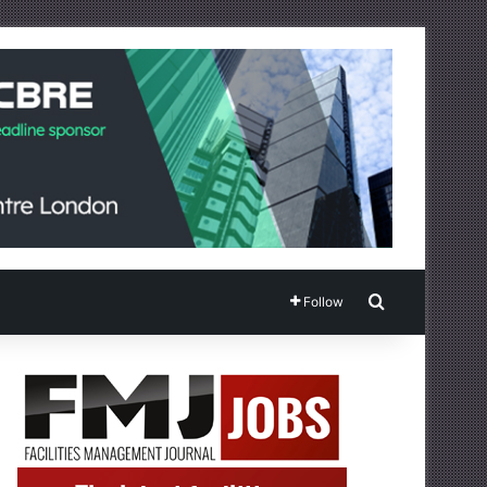
Search for
Follow