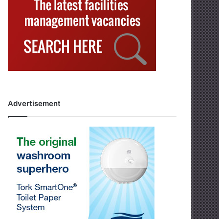
Advertisement