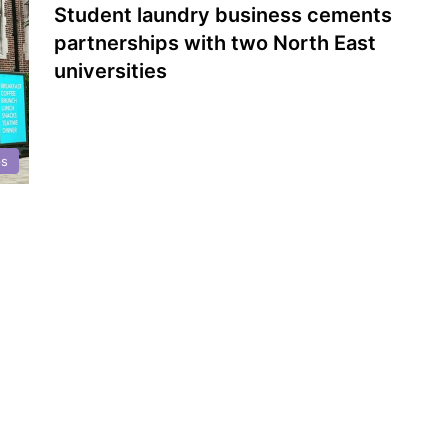
Student laundry business cements
partnerships with two North East
universities
ps