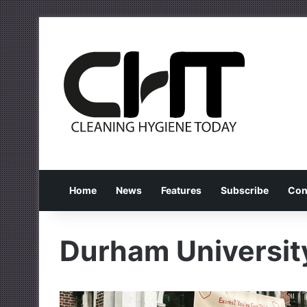
Home
News
Features
Subscribe
Con
Durham Universit