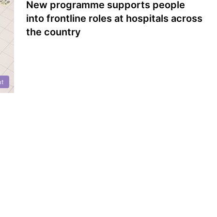
New programme supports people
into frontline roles at hospitals across
the country
nt