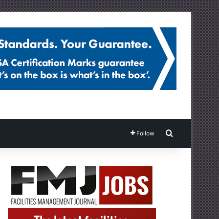
Search for
Follow