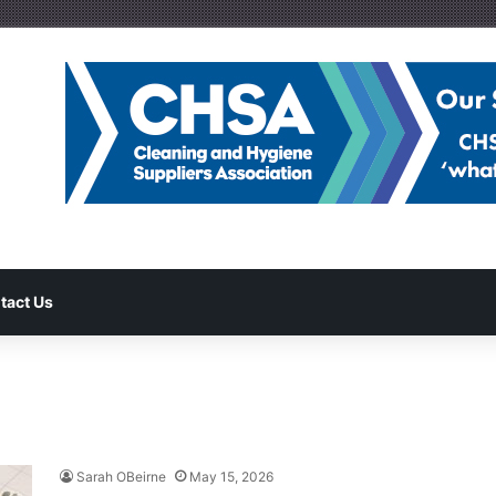
tact Us
Sarah OBeirne
May 15, 2026