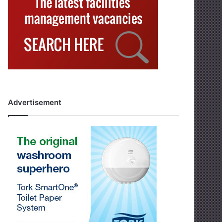
Advertisement