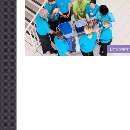
Employme