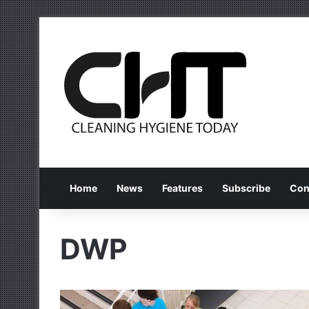
Home
News
Features
Subscribe
Con
DWP