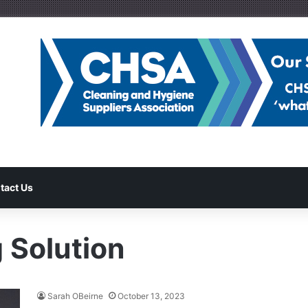
tact Us
 Solution
Sarah OBeirne
October 13, 2023