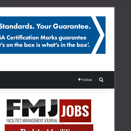
Search for
Follow