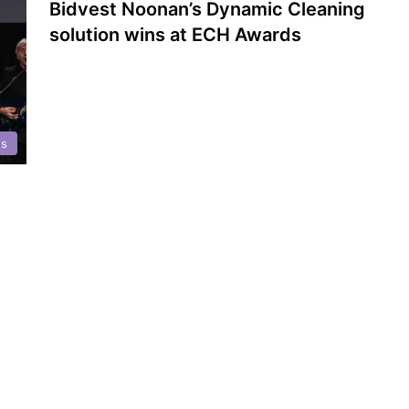
Bidvest Noonan’s Dynamic Cleaning
solution wins at ECH Awards
ds