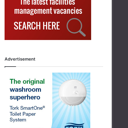
Advertisement