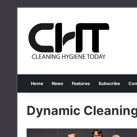
Home
News
Features
Subscribe
Con
Dynamic Cleaning