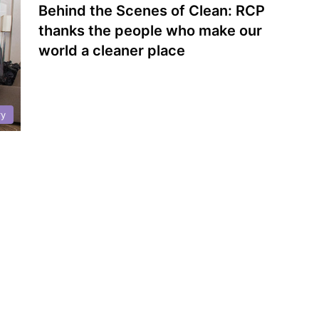
Behind the Scenes of Clean: RCP
thanks the people who make our
world a cleaner place
ry