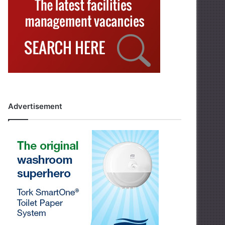
Advertisement