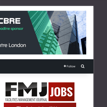
Search for
Follow