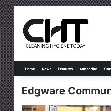
Home
News
Features
Subscribe
Con
Edgware Communi