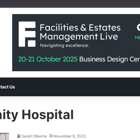
tact Us
ty Hospital
Sarah OBeirne
November 8, 2023