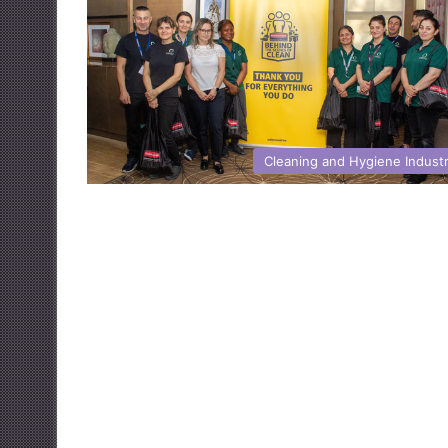
Cleaning and Hygiene Indust