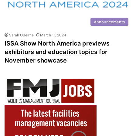
Announcements
Sarah OBeirne
March 11, 2024
ISSA Show North America previews
exhibitors and education topics for
November showcase