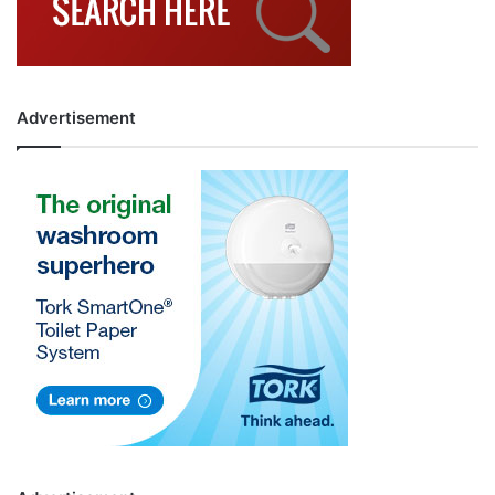
Advertisement