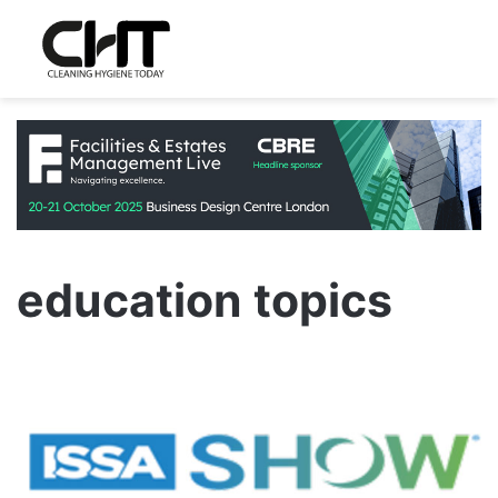
education topics