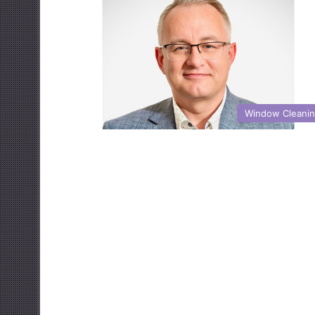
Window Cleani