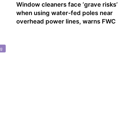
Window cleaners face ‘grave risks’
when using water-fed poles near
overhead power lines, warns FWC
ng