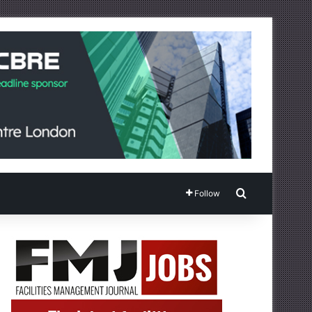
Search for
Follow