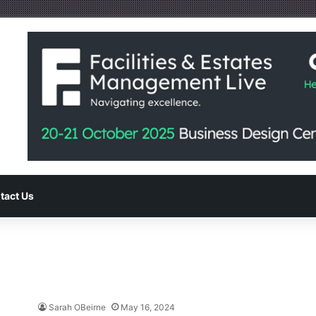
tact Us
Sarah OBeirne
May 16, 2024