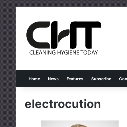
Home
News
Features
Subscribe
Con
electrocution