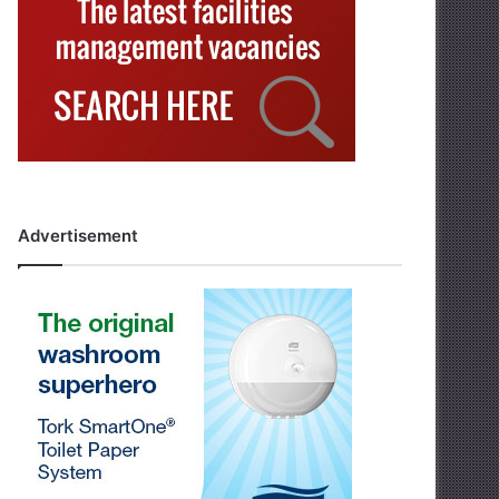
Advertisement