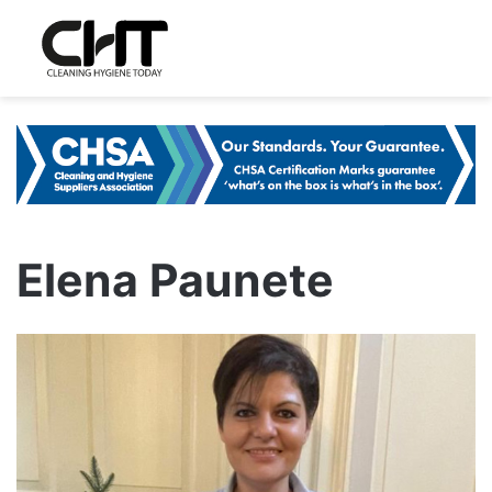
Elena Paunete