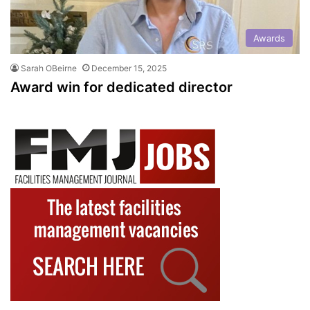
Awards
Sarah OBeirne
December 15, 2025
Award win for dedicated director