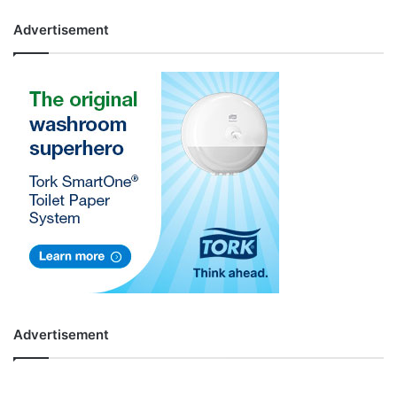
Advertisement
Advertisement