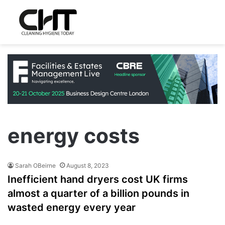
energy costs
Sarah OBeirne
August 8, 2023
Inefficient hand dryers cost UK firms
almost a quarter of a billion pounds in
wasted energy every year