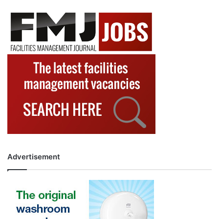
Advertisement