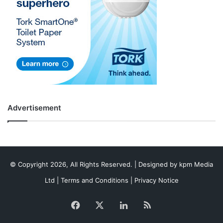
Advertisement
© Copyright 2026, All Rights Reserved. | Designed by
kpm Media
Ltd
|
Terms and Conditions
|
Privacy Notice
Facebook
X
LinkedIn
RSS