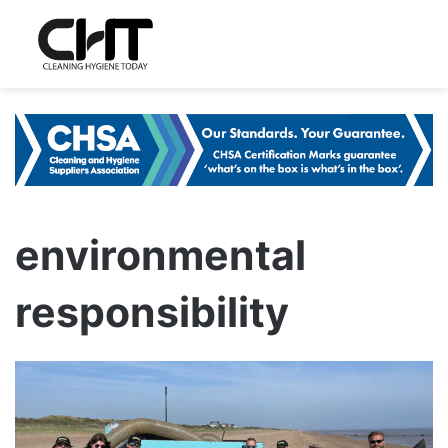
environmental
responsibility