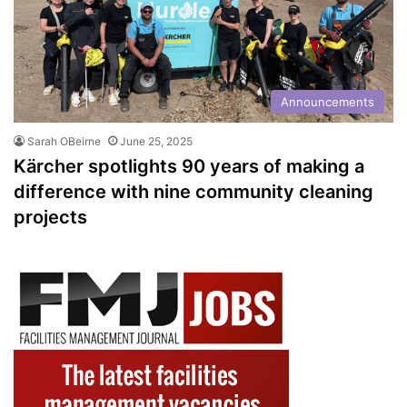
Announcements
Sarah OBeirne
June 25, 2025
Kärcher spotlights 90 years of making a
difference with nine community cleaning
projects