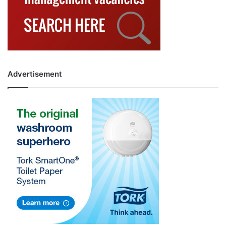
Advertisement