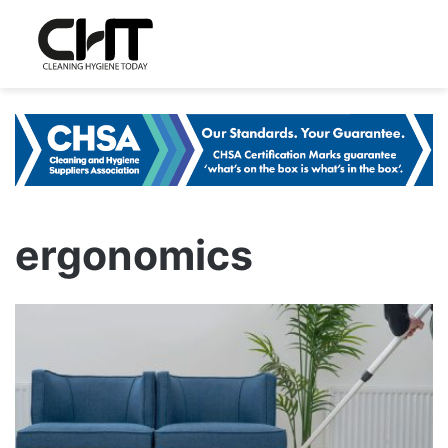
ergonomics