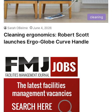
cleaning
Sarah OBeirne
June 4, 2026
Cleaning ergonomics: Robert Scott
launches Ergo-Globe Curve Handle