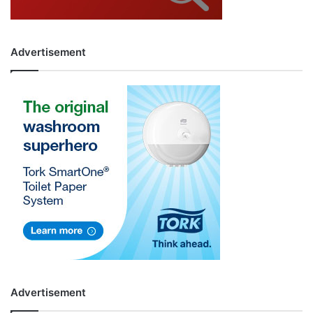
Advertisement
Advertisement