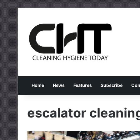
Home
News
Features
Subscribe
Con
escalator cleanin