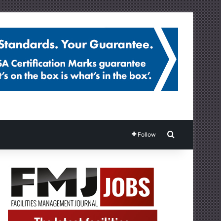
Search for
Follow