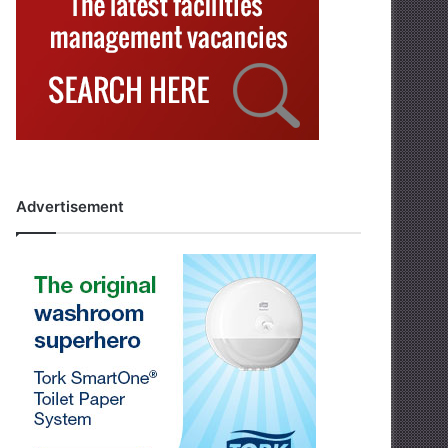
Advertisement