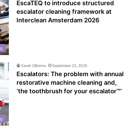
EscaTEQ to introduce structured
escalator cleaning framework at
Interclean Amsterdam 2026
ng
Sarah OBeirne
September 23, 2025
Escalators: The problem with annual
restorative machine cleaning and,
‘the toothbrush for your escalator™’
ng