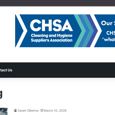
tact Us
g
Sarah OBeirne
March 10, 2026