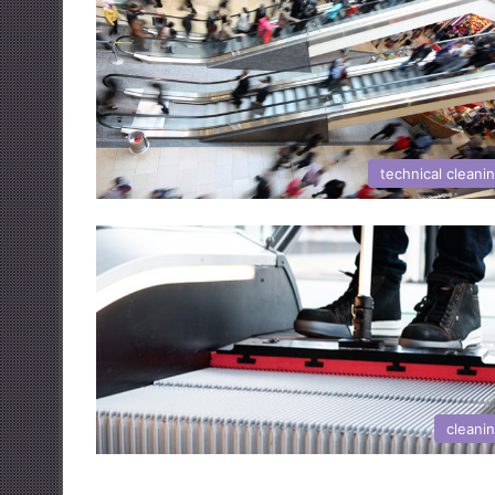
technical cleani
cleani