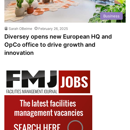
Business
Sarah OBeirne
February 26, 2025
Diversey opens new European HQ and
OpCo office to drive growth and
innovation