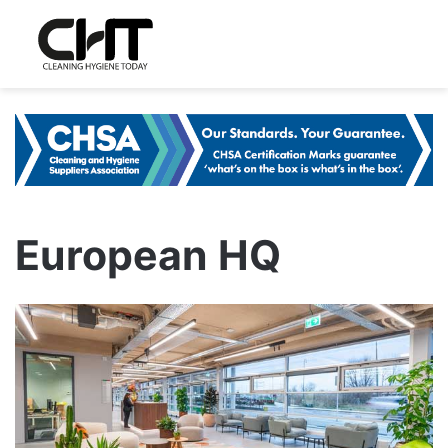
European HQ