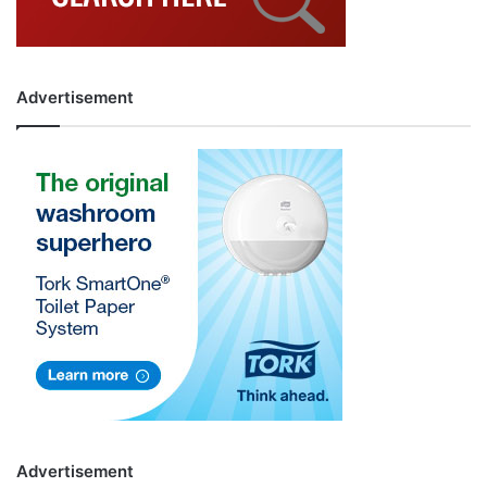
Advertisement
Advertisement