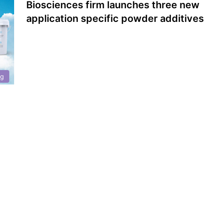
Biosciences firm launches three new
application specific powder additives
ng