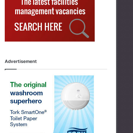
Advertisement