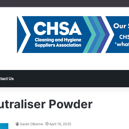
tact Us
traliser Powder
Sarah OBeirne
April 16, 2025