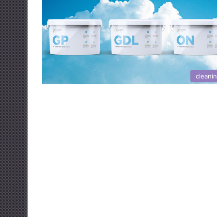
cleani