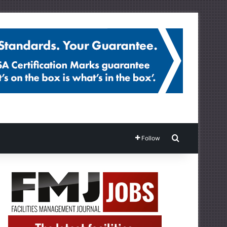
Search for
Follow