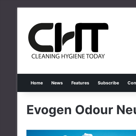
Home
News
Features
Subscribe
Con
Evogen Odour Neu