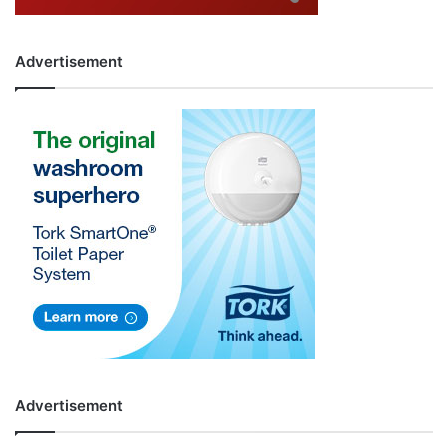
Advertisement
Advertisement