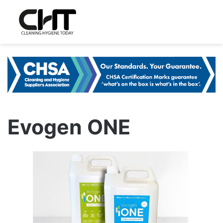
Evogen ONE