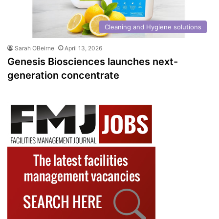
Cleaning and Hygiene solutions
Sarah OBeirne
April 13, 2026
Genesis Biosciences launches next-
generation concentrate