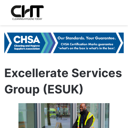
Excellerate Services
Group (ESUK)