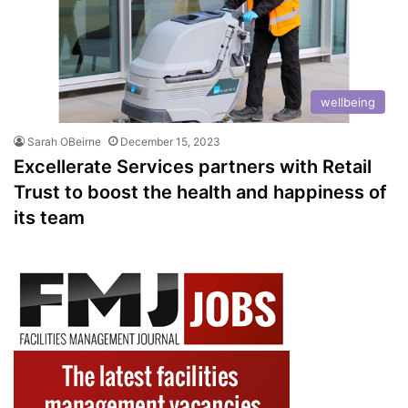
wellbeing
Sarah OBeirne
December 15, 2023
Excellerate Services partners with Retail
Trust to boost the health and happiness of
its team