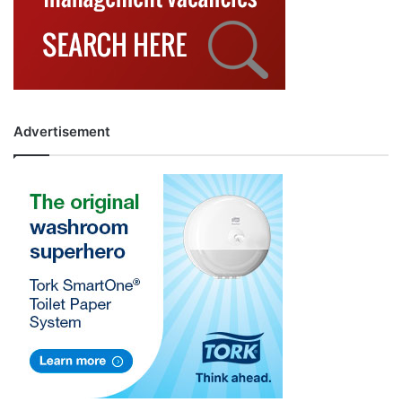
Advertisement