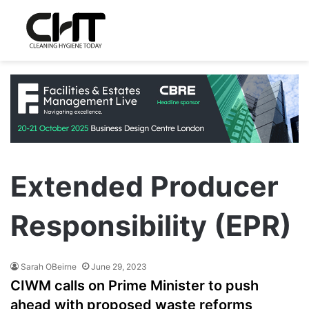
Extended Producer
Responsibility (EPR)
Sarah OBeirne
June 29, 2023
CIWM calls on Prime Minister to push
ahead with proposed waste reforms