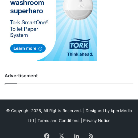
Advertisement
© Copyright 2026, All Rights Reserved. | Designed by
kpm Media
Ltd
|
Terms and Conditions
|
Privacy Notice
Facebook
X
LinkedIn
RSS