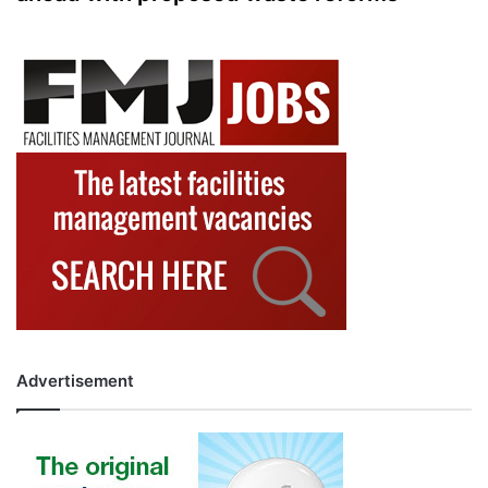
Advertisement