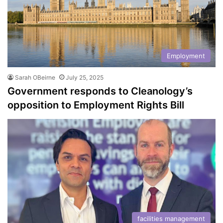
Employment
Sarah OBeirne
July 25, 2025
Government responds to Cleanology’s
opposition to Employment Rights Bill
facilities management