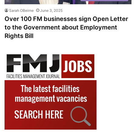
Sarah OBeirne
June 3, 2025
Over 100 FM businesses sign Open Letter
to the Government about Employment
Rights Bill