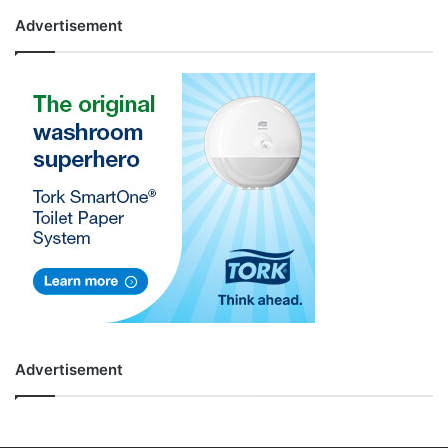
Advertisement
Advertisement