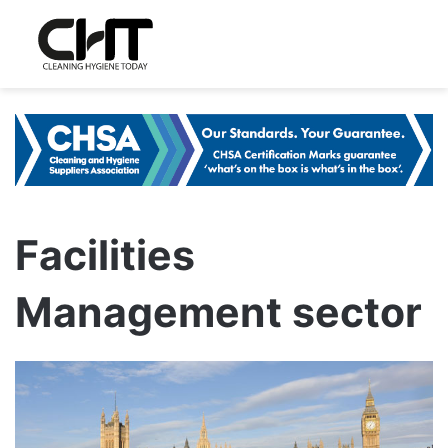
Facilities
Management sector