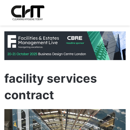
facility services
contract