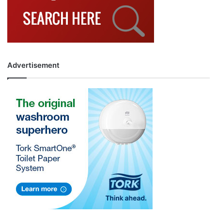
Advertisement