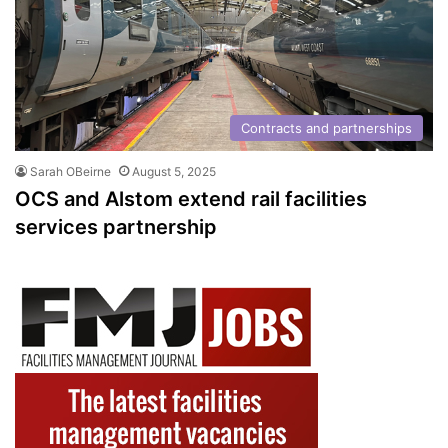
Contracts and partnerships
Sarah OBeirne
August 5, 2025
OCS and Alstom extend rail facilities
services partnership