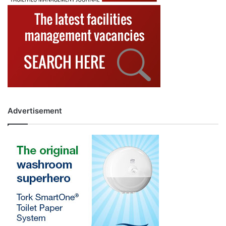
Advertisement