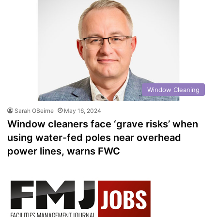
Window Cleaning
Sarah OBeirne
May 16, 2024
Window cleaners face ‘grave risks’ when
using water-fed poles near overhead
power lines, warns FWC