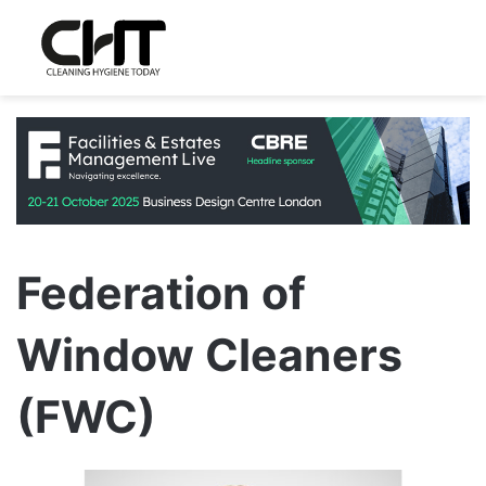
Federation of
Window Cleaners
(FWC)