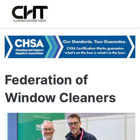
Federation of
Window Cleaners