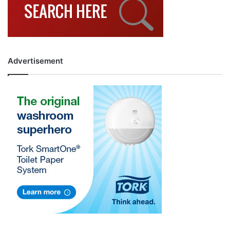
Advertisement