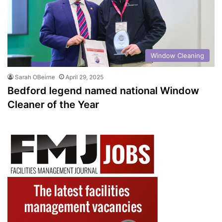
Window Cleaning
Sarah OBeirne
April 29, 2025
Bedford legend named national Window
Cleaner of the Year