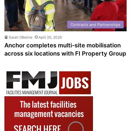
Contracts and Partnerships
Sarah OBeirne
April 30, 2026
Anchor completes multi-site mobilisation
across six locations with FI Property Group