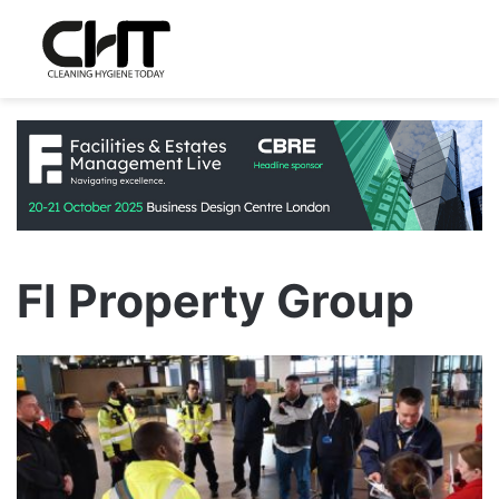
FI Property Group