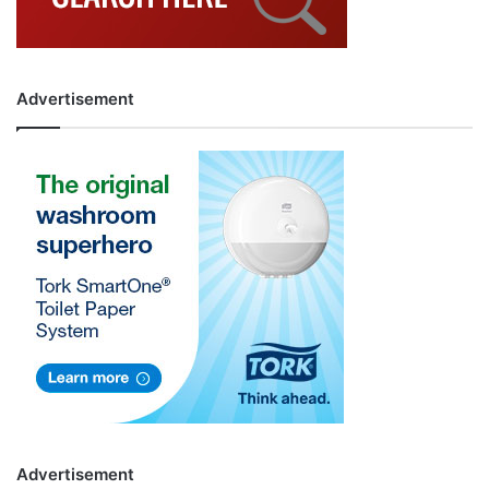
Advertisement
Advertisement