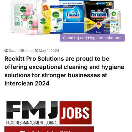
Cleaning and Hygiene solutions
Sarah OBeirne
May 1, 2024
Reckitt Pro Solutions are proud to be
offering exceptional cleaning and hygiene
solutions for stronger businesses at
Interclean 2024