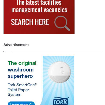
Advertisement