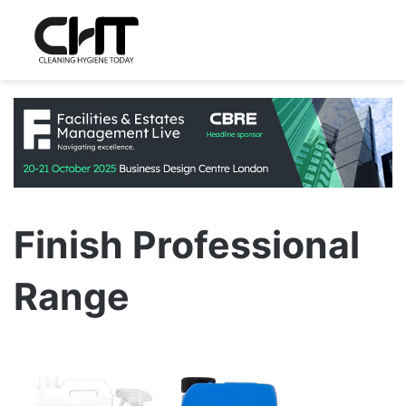
Finish Professional
Range