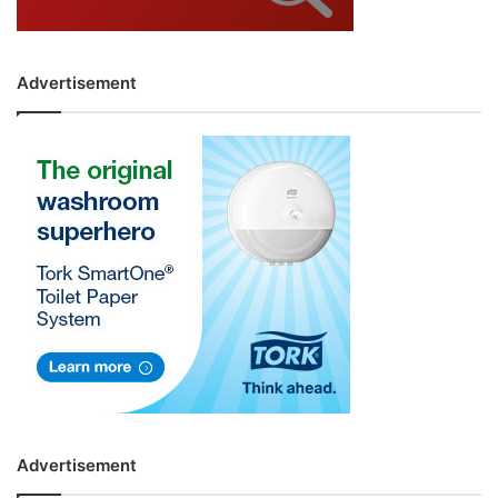
Advertisement
Advertisement