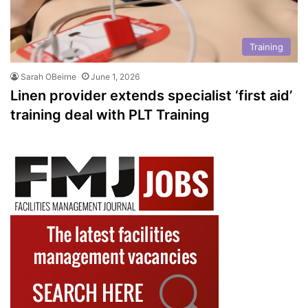
Training
Sarah OBeirne
June 1, 2026
Linen provider extends specialist ‘first aid’
training deal with PLT Training