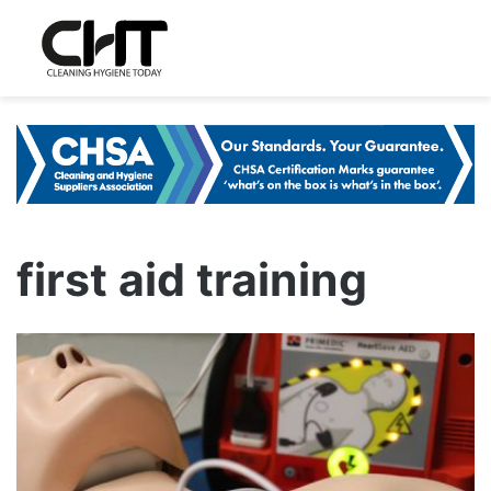
first aid training