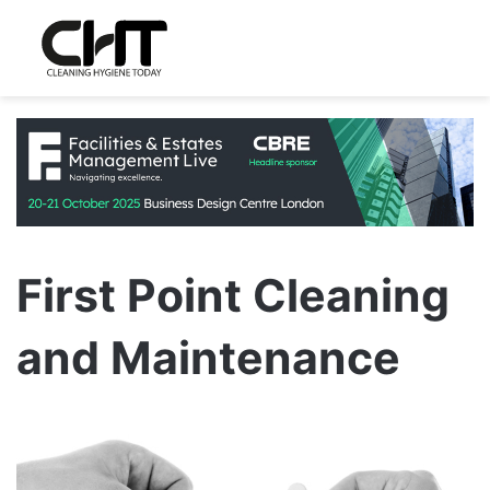
First Point Cleaning
and Maintenance