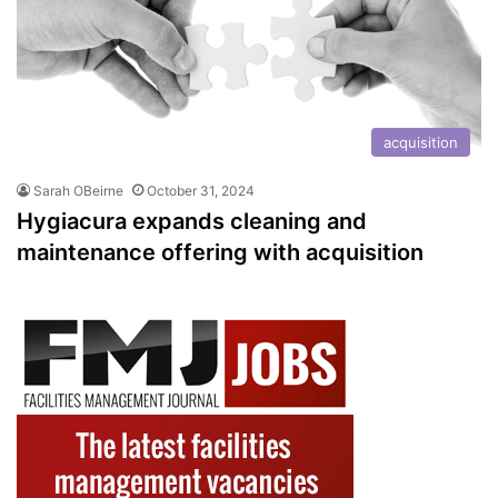
acquisition
Sarah OBeirne
October 31, 2024
Hygiacura expands cleaning and
maintenance offering with acquisition