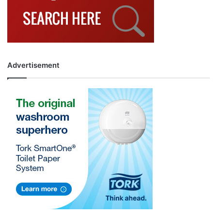
Advertisement