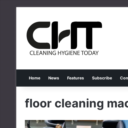
Home
News
Features
Subscribe
Con
floor cleaning ma