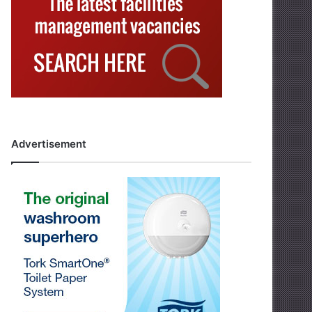
Advertisement