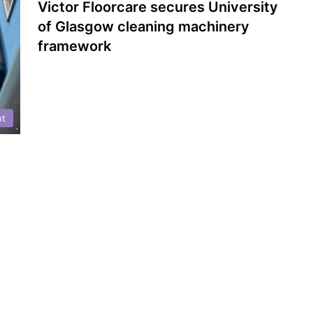
Victor Floorcare secures University
of Glasgow cleaning machinery
framework
nt