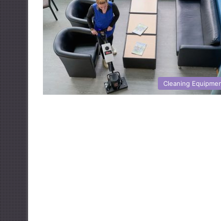
Cleaning Equipme