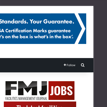
Search for
Follow