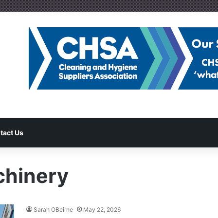
tact Us
chinery
Sarah OBeirne
May 22, 2026